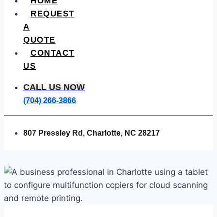
HOME
REQUEST
A
QUOTE
CONTACT
US
CALL US NOW
(704) 266-3866
807 Pressley Rd, Charlotte, NC 28217