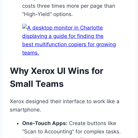
costs three times more per page than
“High-Yield” options.
Why Xerox UI Wins for
Small Teams
Xerox designed their interface to work like a
smartphone.
One-Touch Apps:
Create buttons like
“Scan to Accounting” for complex tasks.