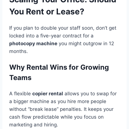
You Rent or Lease?
If you plan to double your staff soon, don’t get
locked into a five-year contract for a
photocopy machine
you might outgrow in 12
months.
Why Rental Wins for Growing
Teams
A flexible
copier rental
allows you to swap for
a bigger machine as you hire more people
without “break lease” penalties. It keeps your
cash flow predictable while you focus on
marketing and hiring.