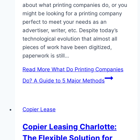
about what printing companies do, or you
might be looking for a printing company
perfect to meet your needs as an
advertiser, writer, etc. Despite today’s
technological evolution that almost all
pieces of work have been digitized,
paperwork is still…
Read More
What Do Printing Companies
Do? A Guide to 5 Major Methods
Copier Lease
Copier Leasing Charlotte:
The Flexible Solution for