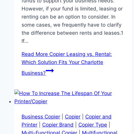
funds to support your business needs.
However, if your fund is limited, leasing or
renting can be an option to consider. In
some cases, we frequently have to clarify
the difference between rents and leases.1
If…
Read More
Copier Leasing vs. Rental:
Which Solution Fits Your Charlotte
Business?
Business Copier
|
Copier
|
Copier and
Printer
|
Copier Brand
|
Copier Type
|
Multi-Functional Copier
|
Multifunctional