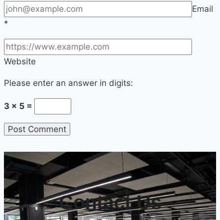
Email
*
Website
Please enter an answer in digits:
3 × 5 =
Contact Us