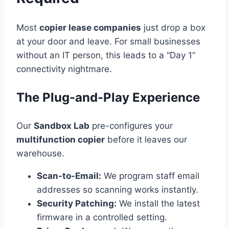
Most
copier lease companies
just drop a box
at your door and leave. For small businesses
without an IT person, this leads to a “Day 1”
connectivity nightmare.
The Plug-and-Play Experience
Our
Sandbox Lab
pre-configures your
multifunction copier
before it leaves our
warehouse.
Scan-to-Email:
We program staff email
addresses so scanning works instantly.
Security Patching:
We install the latest
firmware in a controlled setting.