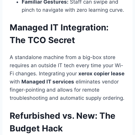
Familiar Gestures:
Staff can swipe and
pinch to navigate with zero learning curve.
Managed IT Integration:
The TCO Secret
A standalone machine from a big-box store
requires an outside IT tech every time your Wi-
Fi changes. Integrating your
xerox copier lease
with
Managed IT services
eliminates vendor
finger-pointing and allows for remote
troubleshooting and automatic supply ordering.
Refurbished vs. New: The
Budget Hack