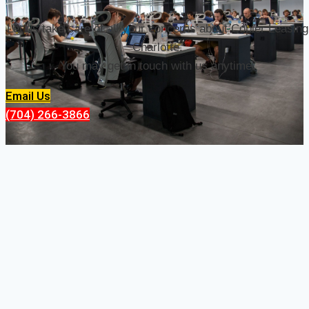
Let us take care of all your concerns about Copier Leasing
Charlotte.
You may get in touch with us anytime.
Email Us
(704) 266-3866