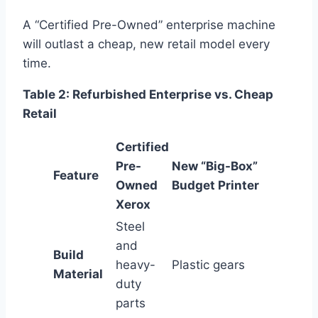
A “Certified Pre-Owned” enterprise machine
will outlast a cheap, new retail model every
time.
Table 2: Refurbished Enterprise vs. Cheap
Retail
Certified
Pre-
New “Big-Box”
Feature
Owned
Budget Printer
Xerox
Steel
and
Build
heavy-
Plastic gears
Material
duty
parts