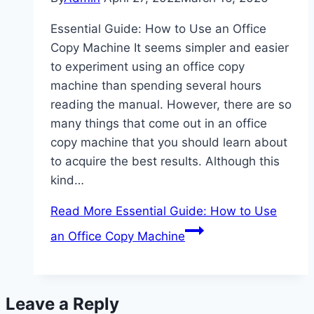
Essential Guide: How to Use an Office
Copy Machine It seems simpler and easier
to experiment using an office copy
machine than spending several hours
reading the manual. However, there are so
many things that come out in an office
copy machine that you should learn about
to acquire the best results. Although this
kind…
Read More
Essential Guide: How to Use
an Office Copy Machine
Leave a Reply