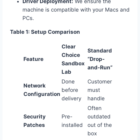
Driver Deployment:
We ensure the
machine is compatible with your Macs and
PCs.
Table 1: Setup Comparison
Clear
Standard
Choice
Feature
“Drop-
Sandbox
and-Run”
Lab
Done
Customer
Network
before
must
Configuration
delivery
handle
Often
Security
Pre-
outdated
Patches
installed
out of the
box