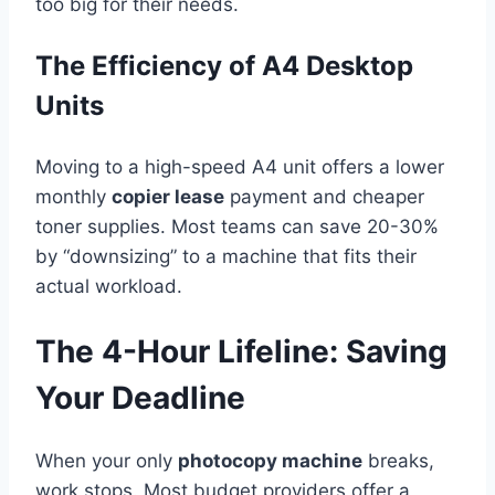
too big for their needs.
The Efficiency of A4 Desktop
Units
Moving to a high-speed A4 unit offers a lower
monthly
copier lease
payment and cheaper
toner supplies. Most teams can save 20-30%
by “downsizing” to a machine that fits their
actual workload.
The 4-Hour Lifeline: Saving
Your Deadline
When your only
photocopy machine
breaks,
work stops. Most budget providers offer a