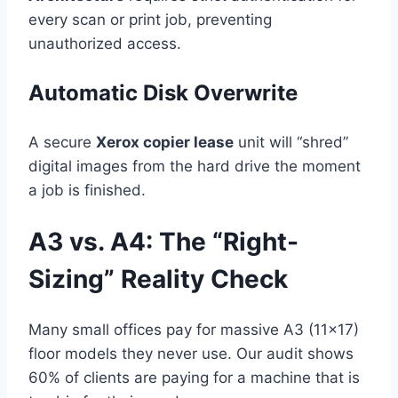
every scan or print job, preventing
unauthorized access.
Automatic Disk Overwrite
A secure
Xerox copier lease
unit will “shred”
digital images from the hard drive the moment
a job is finished.
A3 vs. A4: The “Right-
Sizing” Reality Check
Many small offices pay for massive A3 (11×17)
floor models they never use. Our audit shows
60% of clients are paying for a machine that is