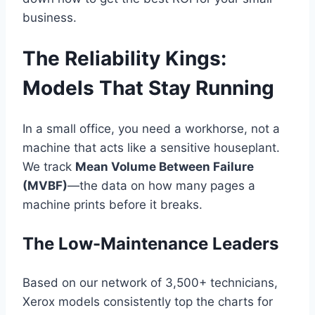
business.
The Reliability Kings:
Models That Stay Running
In a small office, you need a workhorse, not a
machine that acts like a sensitive houseplant.
We track
Mean Volume Between Failure
(MVBF)
—the data on how many pages a
machine prints before it breaks.
The Low-Maintenance Leaders
Based on our network of 3,500+ technicians,
Xerox models consistently top the charts for