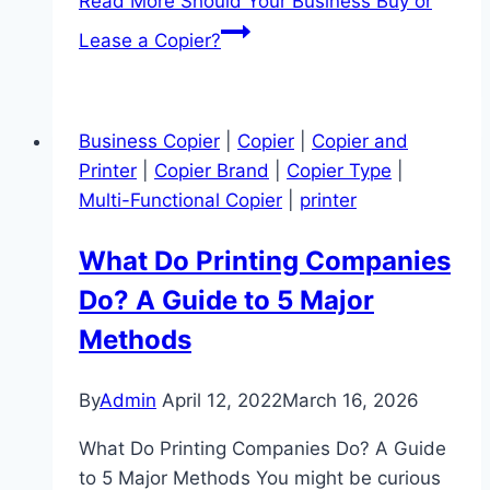
Read More
Should Your Business Buy or
Lease a Copier?
Business Copier
|
Copier
|
Copier and
Printer
|
Copier Brand
|
Copier Type
|
Multi-Functional Copier
|
printer
What Do Printing Companies
Do? A Guide to 5 Major
Methods
By
Admin
April 12, 2022
March 16, 2026
What Do Printing Companies Do? A Guide
to 5 Major Methods You might be curious