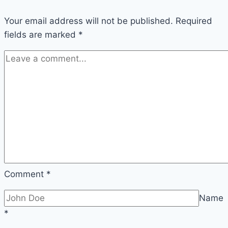
Your email address will not be published.
Required
fields are marked
*
Comment
*
Name
*