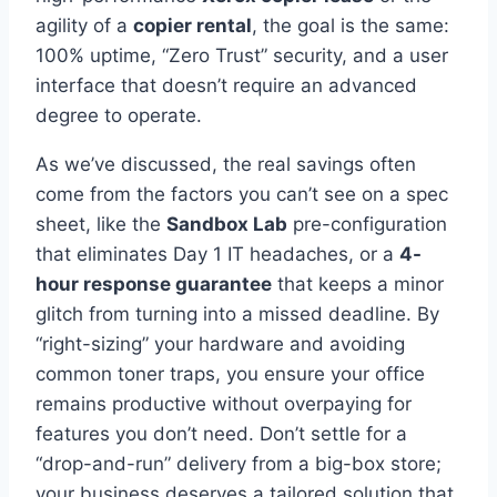
agility of a
copier rental
, the goal is the same:
100% uptime, “Zero Trust” security, and a user
interface that doesn’t require an advanced
degree to operate.
As we’ve discussed, the real savings often
come from the factors you can’t see on a spec
sheet, like the
Sandbox Lab
pre-configuration
that eliminates Day 1 IT headaches, or a
4-
hour response guarantee
that keeps a minor
glitch from turning into a missed deadline. By
“right-sizing” your hardware and avoiding
common toner traps, you ensure your office
remains productive without overpaying for
features you don’t need. Don’t settle for a
“drop-and-run” delivery from a big-box store;
your business deserves a tailored solution that