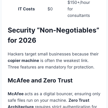
$150+/hour
IT Costs
$0
for
consultants
Security “Non-Negotiables”
for 2026
Hackers target small businesses because their
copier machine
is often the weakest link.
Three features are mandatory for protection.
McAfee and Zero Trust
McAfee
acts as a digital bouncer, ensuring only
safe files run on your machine.
Zero Trust
Architecture
requires strict authentication for