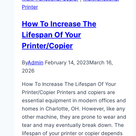
Printer
How To Increase The
Lifespan Of Your
Printer/Copier
By
Admin
February 14, 2023
March 16,
2026
How To Increase The Lifespan Of Your
Printer/Copier Printers and copiers are
essential equipment in modern offices and
homes in Charlotte, OH. However, like any
other machine, they are prone to wear and
tear and may eventually break down. The
lifespan of your printer or copier depends