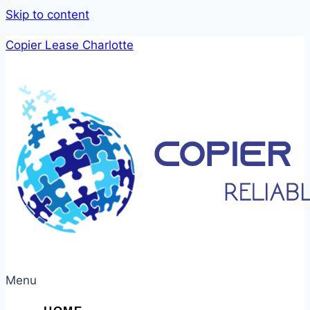
Skip to content
Copier Lease Charlotte
Menu