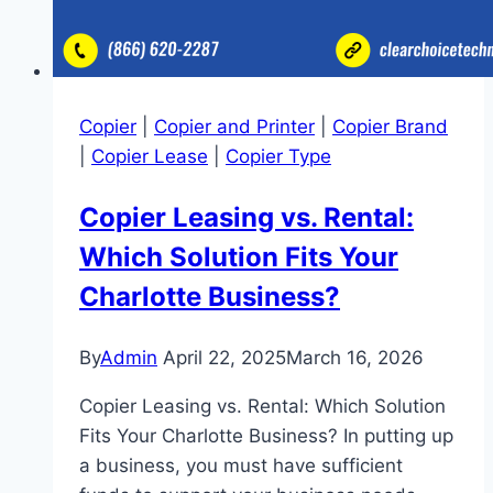
Copier
|
Copier and Printer
|
Copier Brand
|
Copier Lease
|
Copier Type
Copier Leasing vs. Rental:
Which Solution Fits Your
Charlotte Business?
By
Admin
April 22, 2025
March 16, 2026
Copier Leasing vs. Rental: Which Solution
Fits Your Charlotte Business? In putting up
a business, you must have sufficient