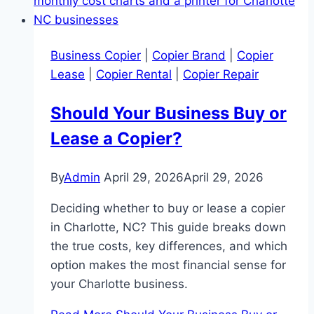
Business Copier
|
Copier Brand
|
Copier
Lease
|
Copier Rental
|
Copier Repair
Should Your Business Buy or
Lease a Copier?
By
Admin
April 29, 2026
April 29, 2026
Deciding whether to buy or lease a copier
in Charlotte, NC? This guide breaks down
the true costs, key differences, and which
option makes the most financial sense for
your Charlotte business.