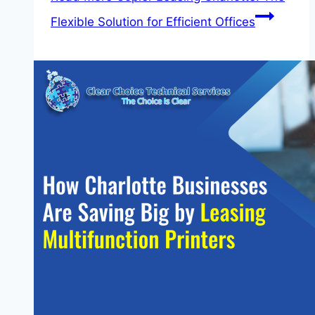
Flexible Solution for Efficient Offices