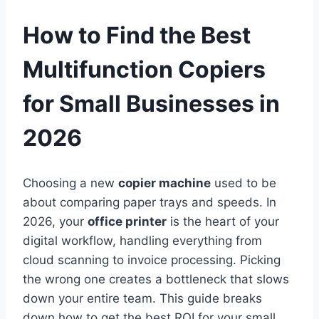
How to Find the Best
Multifunction Copiers
for Small Businesses in
2026
Choosing a new
copier machine
used to be
about comparing paper trays and speeds. In
2026, your
office printer
is the heart of your
digital workflow, handling everything from
cloud scanning to invoice processing. Picking
the wrong one creates a bottleneck that slows
down your entire team. This guide breaks
down how to get the best ROI for your small