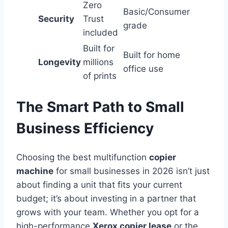
Zero
Basic/Consumer
Security
Trust
grade
included
Built for
Built for home
Longevity
millions
office use
of prints
The Smart Path to Small
Business Efficiency
Choosing the best multifunction
copier
machine
for small businesses in 2026 isn’t just
about finding a unit that fits your current
budget; it’s about investing in a partner that
grows with your team. Whether you opt for a
high-performance
Xerox copier lease
or the