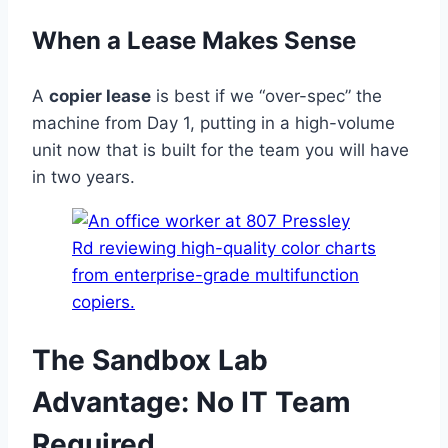
When a Lease Makes Sense
A
copier lease
is best if we “over-spec” the
machine from Day 1, putting in a high-volume
unit now that is built for the team you will have
in two years.
The Sandbox Lab
Advantage: No IT Team
Required