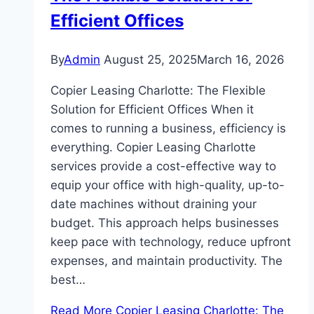
Efficient Offices
By
Admin
August 25, 2025
March 16, 2026
Copier Leasing Charlotte: The Flexible
Solution for Efficient Offices When it
comes to running a business, efficiency is
everything. Copier Leasing Charlotte
services provide a cost-effective way to
equip your office with high-quality, up-to-
date machines without draining your
budget. This approach helps businesses
keep pace with technology, reduce upfront
expenses, and maintain productivity. The
best…
Read More
Copier Leasing Charlotte: The