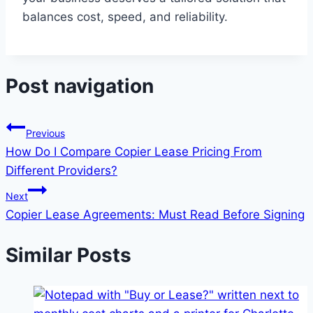
balances cost, speed, and reliability.
Post navigation
Previous
How Do I Compare Copier Lease Pricing From
Different Providers?
Next
Copier Lease Agreements: Must Read Before Signing
Similar Posts