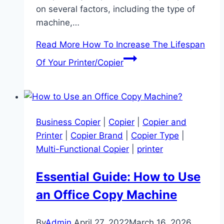
on several factors, including the type of
machine,…
Read More
How To Increase The Lifespan
Of Your Printer/Copier
Business Copier
|
Copier
|
Copier and
Printer
|
Copier Brand
|
Copier Type
|
Multi-Functional Copier
|
printer
Essential Guide: How to Use
an Office Copy Machine
By
Admin
April 27, 2022
March 16, 2026