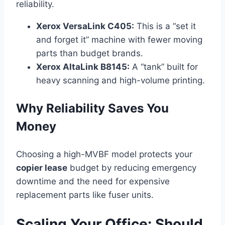
reliability.
Xerox VersaLink C405:
This is a “set it
and forget it” machine with fewer moving
parts than budget brands.
Xerox AltaLink B8145:
A “tank” built for
heavy scanning and high-volume printing.
Why Reliability Saves You
Money
Choosing a high-MVBF model protects your
copier lease
budget by reducing emergency
downtime and the need for expensive
replacement parts like fuser units.
Scaling Your Office: Should