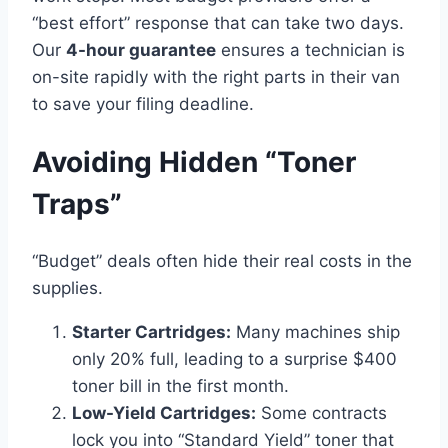
“best effort” response that can take two days.
Our
4-hour guarantee
ensures a technician is
on-site rapidly with the right parts in their van
to save your filing deadline.
Avoiding Hidden “Toner
Traps”
“Budget” deals often hide their real costs in the
supplies.
Starter Cartridges:
Many machines ship
only 20% full, leading to a surprise $400
toner bill in the first month.
Low-Yield Cartridges:
Some contracts
lock you into “Standard Yield” toner that