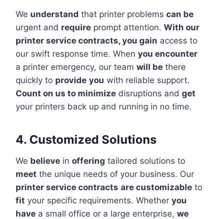
We
understand
that printer problems
can be
urgent and
require
prompt attention.
With our
printer service contracts, you gain
access to
our swift response time. When
you encounter
a printer emergency, our team
will be
there
quickly to
provide
you
with reliable support.
Count on us to minimize
disruptions and
get
your printers back up and running in no time.
4. Customized Solutions
We
believe
in
offering
tailored solutions to
meet
the unique needs of your business. Our
printer service contracts
are customizable
to
fit
your specific requirements. Whether
you
have
a small office or a large enterprise,
we