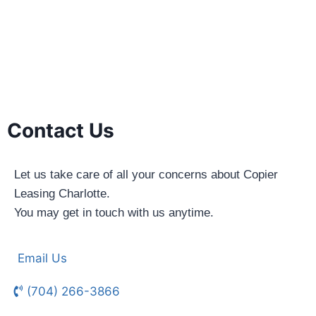
Contact Us
Let us take care of all your concerns about Copier
Leasing Charlotte.
You may get in touch with us anytime.
Email Us
(704) 266-3866