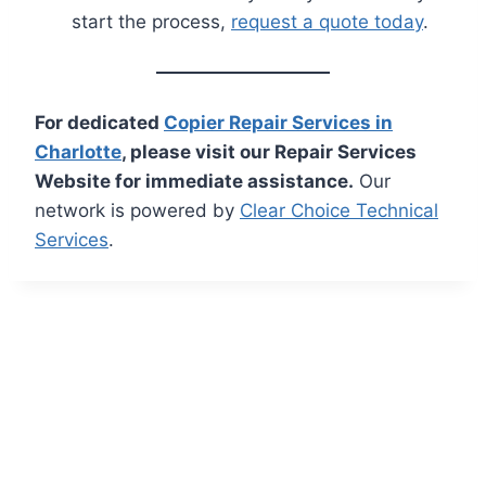
start the process,
request a quote today
.
For dedicated
Copier Repair Services in
Charlotte
, please visit our Repair Services
Website for immediate assistance.
Our
network is powered by
Clear Choice Technical
Services
.