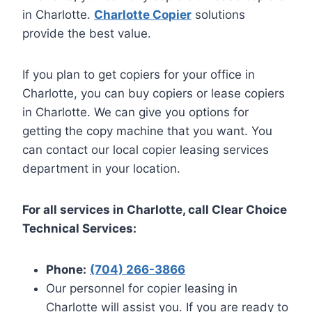
in Charlotte.
Charlotte Copier
solutions
provide the best value.
If you plan to get copiers for your office in
Charlotte, you can buy copiers or lease copiers
in Charlotte. We can give you options for
getting the copy machine that you want. You
can contact our local copier leasing services
department in your location.
For all services in Charlotte, call Clear Choice
Technical Services:
Phone:
(704) 266-3866
Our personnel for copier leasing in
Charlotte will assist you. If you are ready to