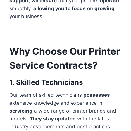
support, we ensure
that your printers
operate
smoothly,
allowing you to focus
on
growing
your business.
Why Choose Our Printer
Service Contracts?
1. Skilled Technicians
Our team of skilled technicians
possesses
extensive knowledge and experience in
servicing
a wide range of printer brands and
models.
They stay updated
with the latest
industry advancements and best practices.