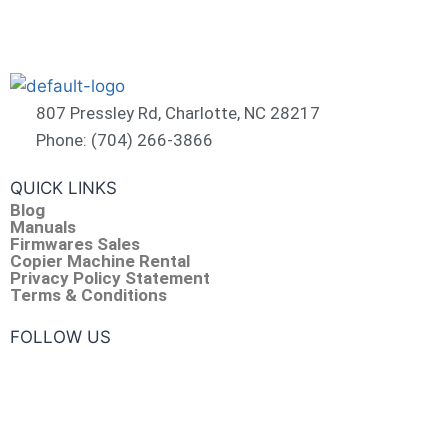
807 Pressley Rd, Charlotte, NC 28217
Phone: (704) 266-3866
QUICK LINKS
Blog
Manuals
Firmwares Sales
Copier Machine Rental
Privacy Policy Statement
Terms & Conditions
FOLLOW US