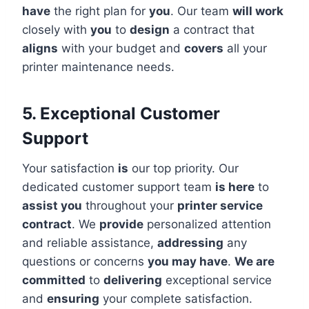
have
the right plan for
you
. Our team
will work
closely with
you
to
design
a contract that
aligns
with your budget and
covers
all your
printer maintenance needs.
5. Exceptional Customer
Support
Your satisfaction
is
our top priority. Our
dedicated customer support team
is here
to
assist you
throughout your
printer service
contract
. We
provide
personalized attention
and reliable assistance,
addressing
any
questions or concerns
you may have
.
We are
committed
to
delivering
exceptional service
and
ensuring
your complete satisfaction.