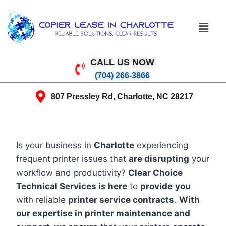
CALL US NOW
(704) 266-3866
807 Pressley Rd, Charlotte, NC 28217
Is your business in
Charlotte
experiencing
frequent printer issues that
are disrupting
your
workflow and productivity?
Clear Choice
Technical Services is here
to
provide
you
with reliable
printer service contracts
.
With
our expertise in printer maintenance and