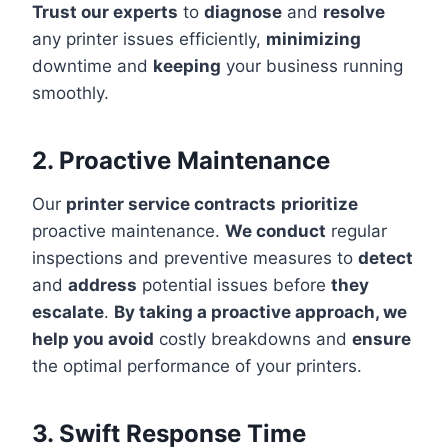
Trust our experts
to
diagnose
and
resolve
any printer issues efficiently,
minimizing
downtime and
keeping
your business running
smoothly.
2. Proactive Maintenance
Our
printer service contracts
prioritize
proactive maintenance.
We conduct
regular
inspections and preventive measures to
detect
and
address
potential issues before
they
escalate
.
By taking a proactive approach, we
help you avoid
costly breakdowns and
ensure
the optimal performance of your printers.
3. Swift Response Time