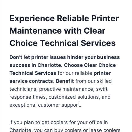
Experience Reliable Printer
Maintenance with Clear
Choice Technical Services
Don’t let printer issues hinder your business
success in Charlotte.
Choose Clear Choice
Technical Services
for our reliable
printer
service contracts
.
Benefit
from our skilled
technicians, proactive maintenance, swift
response times, customized solutions, and
exceptional customer support.
If you plan to get copiers for your office in
Charlotte, you can buy copiers or lease copiers