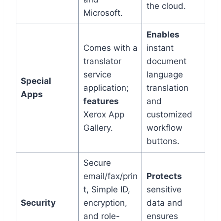
the cloud.
Microsoft.
Enables
Comes with a
instant
translator
document
service
language
Special
application;
translation
Apps
features
and
Xerox App
customized
Gallery.
workflow
buttons.
Secure
email/fax/prin
Protects
t, Simple ID,
sensitive
Security
encryption,
data and
and role-
ensures