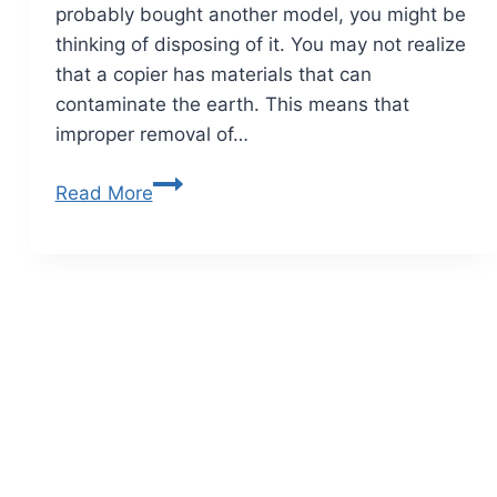
probably bought another model, you might be
thinking of disposing of it. You may not realize
that a copier has materials that can
contaminate the earth. This means that
improper removal of…
Read More