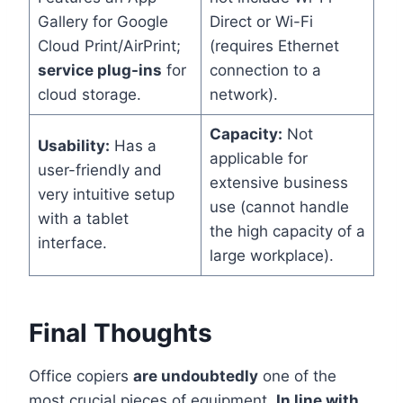
Gallery for Google
Direct or Wi-Fi
Cloud Print/AirPrint;
(requires Ethernet
service plug-ins
for
connection to a
cloud storage.
network).
Capacity:
Not
Usability:
Has a
applicable for
user-friendly and
extensive business
very intuitive setup
use (cannot handle
with a tablet
the high capacity of a
interface.
large workplace).
Final Thoughts
Office copiers
are undoubtedly
one of the
most crucial pieces of equipment.
In line with