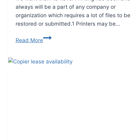
always will be a part of any company or
organization which requires a lot of files to be
restored or submitted.1 Printers may be…
Read More