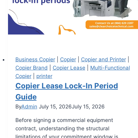
Business Copier
|
Copier
|
Copier and Printer
|
Copier Brand
|
Copier Lease
|
Multi-Functional
Copier
|
printer
Copier Lease Lock-In Period
Guide
By
Admin
July 15, 2026
July 15, 2026
Before signing a commercial equipment
contract, understanding the structural
limitations of your commitment window is