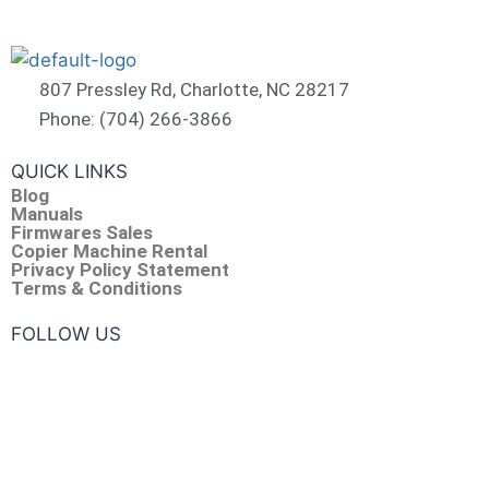
807 Pressley Rd, Charlotte, NC 28217
Phone: (704) 266-3866
QUICK LINKS
Blog
Manuals
Firmwares Sales
Copier Machine Rental
Privacy Policy Statement
Terms & Conditions
FOLLOW US