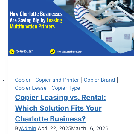
Copier
|
Copier and Printer
|
Copier Brand
|
Copier Lease
|
Copier Type
Copier Leasing vs. Rental:
Which Solution Fits Your
Charlotte Business?
By
Admin
April 22, 2025
March 16, 2026