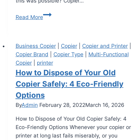
this was possible? Copier…
Read More
Business Copier
|
Copier
|
Copier and Printer
|
Copier Brand
|
Copier Type
|
Multi-Functional
Copier
|
printer
How to Dispose of Your Old
Copier Safely: 4 Eco-Friendly
Options
By
Admin
February 28, 2022
March 16, 2026
How to Dispose of Your Old Copier Safely: 4
Eco-Friendly Options Whenever your copier or
printer at long last fails miserably, or you