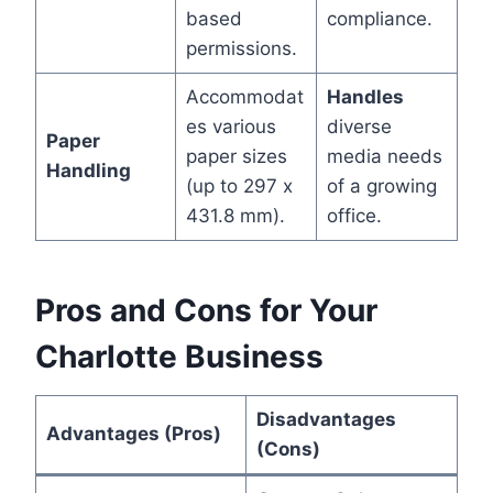
based
compliance.
permissions.
Accommodat
Handles
es various
diverse
Paper
paper sizes
media needs
Handling
(up to 297 x
of a growing
431.8 mm).
office.
Pros and Cons for Your
Charlotte Business
Disadvantages
Advantages (Pros)
(Cons)