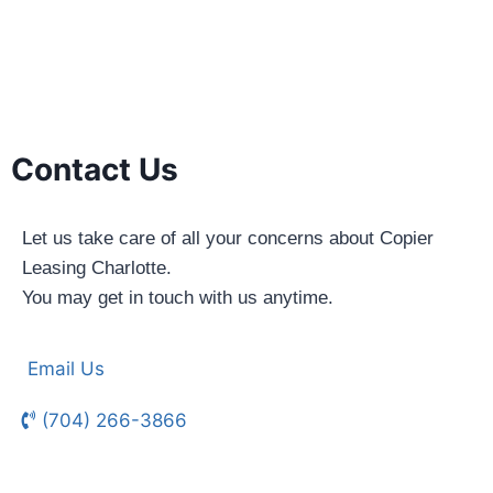
Contact Us
Let us take care of all your concerns about Copier
Leasing Charlotte.
You may get in touch with us anytime.
Email Us
(704) 266-3866