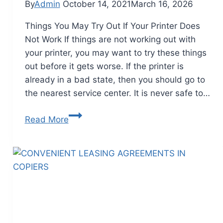
By
Admin
October 14, 2021
March 16, 2026
Things You May Try Out If Your Printer Does
Not Work If things are not working out with
your printer, you may want to try these things
out before it gets worse. If the printer is
already in a bad state, then you should go to
the nearest service center. It is never safe to…
Read More