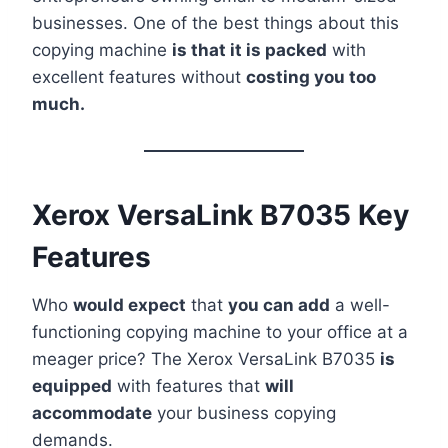
businesses. One of the best things about this
copying machine
is that it is packed
with
excellent features without
costing you too
much.
Xerox VersaLink B7035 Key
Features
Who
would expect
that
you can add
a well-
functioning copying machine to your office at a
meager price? The Xerox VersaLink B7035
is
equipped
with features that
will
accommodate
your business copying
demands.