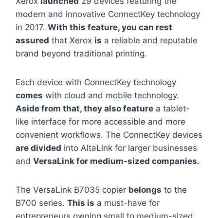
Xerox
launched
29 devices featuring the
modern and innovative ConnectKey technology
in 2017.
With this feature, you can rest
assured
that Xerox
is
a reliable and reputable
brand beyond traditional printing.
Each device with ConnectKey technology
comes
with cloud and mobile technology.
Aside from that, they also feature
a tablet-
like interface for more accessible and more
convenient workflows. The ConnectKey devices
are divided
into AltaLink for larger businesses
and
VersaLink for medium-sized companies.
The VersaLink B7035 copier
belongs
to the
B700 series.
This is
a must-have for
entrepreneurs owning small to medium-sized