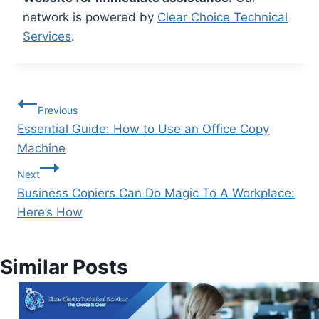
network is powered by
Clear Choice Technical
Services
.
Previous
Essential Guide: How to Use an Office Copy
Machine
Next
Business Copiers Can Do Magic To A Workplace:
Here’s How
Similar Posts