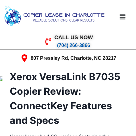
CALL US NOW
(704) 266-3866
807 Pressley Rd, Charlotte, NC 28217
Xerox VersaLink B7035
Copier Review:
ConnectKey Features
and Specs