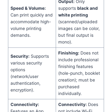
Output:
Only
Speed & Volume:
supports
black and
Can print quickly and
white printing
accommodate high-
(scanned/uploaded
volume printing
images can be color,
demands.
but final output is
mono).
Finishing:
Does not
Security:
Supports
include professional
various security
finishing features
options
(hole-punch, booklet
(network/user
creation); must be
authentication,
purchased
encryption).
individually.
Connectivity:
Connectivity:
Does
Features an App
not include Wi-Fi