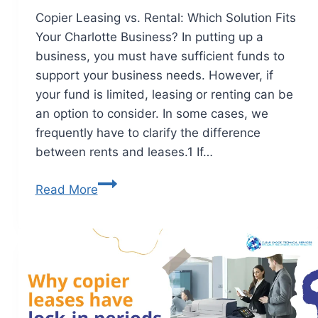
Copier Leasing vs. Rental: Which Solution Fits
Your Charlotte Business? In putting up a
business, you must have sufficient funds to
support your business needs. However, if
your fund is limited, leasing or renting can be
an option to consider. In some cases, we
frequently have to clarify the difference
between rents and leases.1 If…
Read More