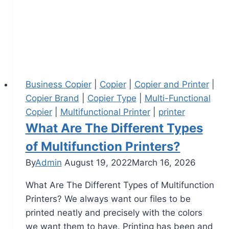
Business Copier
|
Copier
|
Copier and Printer
|
Copier Brand
|
Copier Type
|
Multi-Functional
Copier
|
Multifunctional Printer
|
printer
What Are The Different Types
of Multifunction Printers?
By
Admin
August 19, 2022
March 16, 2026
What Are The Different Types of Multifunction
Printers? We always want our files to be
printed neatly and precisely with the colors
we want them to have. Printing has been and