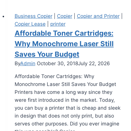
Business Copier
|
Copier
|
Copier and Printer
|
Copier Lease
|
printer
Affordable Toner Cartridges:
Why Monochrome Laser Still
Saves Your Budget
By
Admin
October 30, 2018
July 22, 2026
Affordable Toner Cartridges: Why
Monochrome Laser Still Saves Your Budget
Printers have come a long way since they
were first introduced in the market. Today,
you can buy a printer that is cheap and sleek
in design that does not only print, but also
serves other purposes. Did you ever imagine