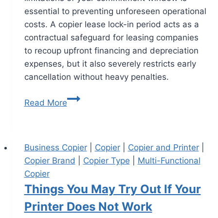
essential to preventing unforeseen operational
costs. A copier lease lock-in period acts as a
contractual safeguard for leasing companies
to recoup upfront financing and depreciation
expenses, but it also severely restricts early
cancellation without heavy penalties.
Read More
Business Copier
|
Copier
|
Copier and Printer
|
Copier Brand
|
Copier Type
|
Multi-Functional
Copier
Things You May Try Out If Your
Printer Does Not Work