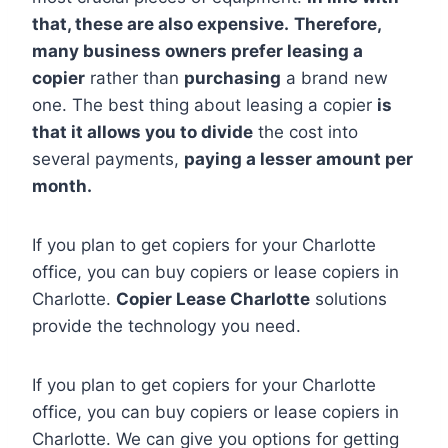
that, these are also expensive.
Therefore,
many business owners prefer leasing a
copier
rather than
purchasing
a brand new
one. The best thing about leasing a copier
is
that it allows you to divide
the cost into
several payments,
paying a lesser amount per
month.
If you plan to get copiers for your Charlotte
office, you can buy copiers or lease copiers in
Charlotte.
Copier Lease Charlotte
solutions
provide the technology you need.
If you plan to get copiers for your Charlotte
office, you can buy copiers or lease copiers in
Charlotte. We can give you options for getting