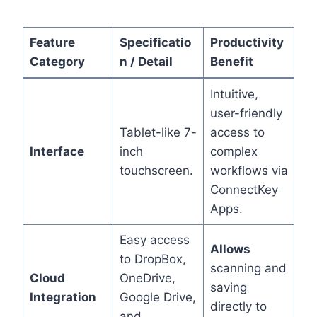
Feature
Specificatio
Productivity
Category
n / Detail
Benefit
Intuitive,
user-friendly
Tablet-like 7-
access to
Interface
inch
complex
touchscreen.
workflows via
ConnectKey
Apps.
Easy access
Allows
to DropBox,
scanning and
Cloud
OneDrive,
saving
Integration
Google Drive,
directly to
and