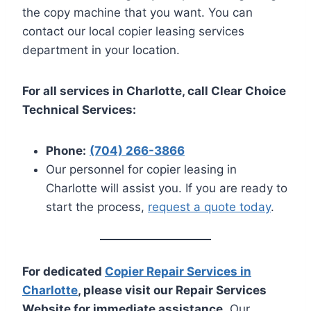
the copy machine that you want. You can
contact our local copier leasing services
department in your location.
For all services in Charlotte, call Clear Choice
Technical Services:
Phone:
(704) 266-3866
Our personnel for copier leasing in
Charlotte will assist you. If you are ready to
start the process,
request a quote today
.
For dedicated
Copier Repair Services in
Charlotte
, please visit our Repair Services
Website for immediate assistance.
Our