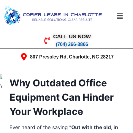
CALL US NOW
(704) 266-3866
807 Pressley Rd, Charlotte, NC 28217
Why Outdated Office
Equipment Can Hinder
Your Workplace
Ever heard of the saying
“Out with the old, in