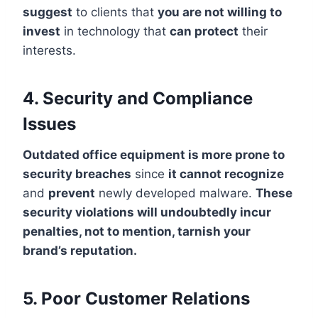
suggest
to clients that
you are not willing to
invest
in technology that
can protect
their
interests.
4. Security and Compliance
Issues
Outdated office equipment is more prone to
security breaches
since
it cannot recognize
and
prevent
newly developed malware.
These
security violations will undoubtedly incur
penalties, not to mention, tarnish your
brand’s reputation.
5. Poor Customer Relations