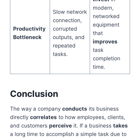
modern,
Slow network
networked
connection,
equipment
Productivity
corrupted
that
Bottleneck
outputs, and
improves
repeated
task
tasks.
completion
time.
Conclusion
The way a company
conducts
its business
directly
correlates
to how employees, clients,
and customers
perceive
it. If a business
takes
a long time to accomplish a simple task due to