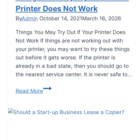
Printer Does Not Work
By
Admin
October 14, 2021
March 16, 2026
Things You May Try Out If Your Printer Does
Not Work If things are not working out with
your printer, you may want to try these things
out before it gets worse. If the printer is
already in a bad state, then you should go to
the nearest service center. It is never safe to…
Read More