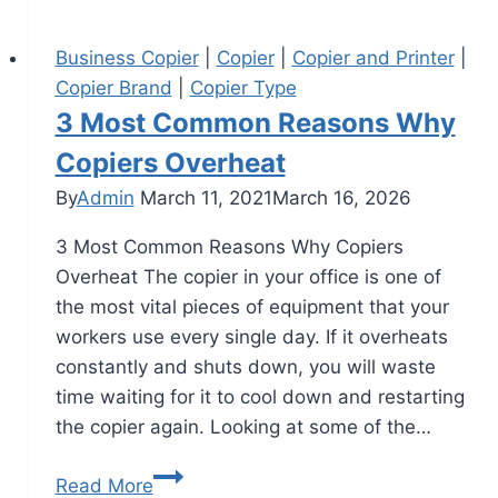
Business Copier
|
Copier
|
Copier and Printer
|
Copier Brand
|
Copier Type
3 Most Common Reasons Why
Copiers Overheat
By
Admin
March 11, 2021
March 16, 2026
3 Most Common Reasons Why Copiers
Overheat The copier in your office is one of
the most vital pieces of equipment that your
workers use every single day. If it overheats
constantly and shuts down, you will waste
time waiting for it to cool down and restarting
the copier again. Looking at some of the…
Read More