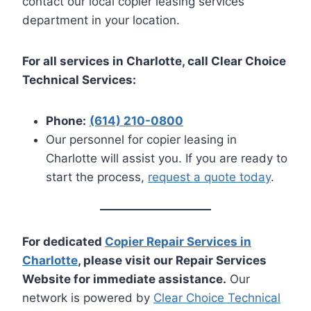
contact our local copier leasing services
department in your location.
For all services in Charlotte, call Clear Choice
Technical Services:
Phone:
(614) 210-0800
Our personnel for copier leasing in
Charlotte will assist you. If you are ready to
start the process,
request a quote today
.
For dedicated
Copier Repair Services in
Charlotte
, please visit our Repair Services
Website for immediate assistance.
Our
network is powered by
Clear Choice Technical