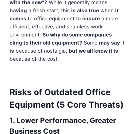
with the new”?
While it generally means
having
a fresh start, this
is also true
when
it
comes
to office equipment to
ensure
a more
efficient, effective, and seamless work
environment.
So why do some companies
cling to their old equipment?
Some
may say
it
is
because of nostalgia,
but we all know it is
because of the cost.
Risks of Outdated Office
Equipment (5 Core Threats)
1. Lower Performance, Greater
Business Cost