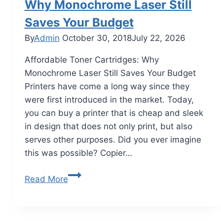
Why Monochrome Laser Still
Saves Your Budget
By
Admin
October 30, 2018
July 22, 2026
Affordable Toner Cartridges: Why
Monochrome Laser Still Saves Your Budget
Printers have come a long way since they
were first introduced in the market. Today,
you can buy a printer that is cheap and sleek
in design that does not only print, but also
serves other purposes. Did you ever imagine
this was possible? Copier…
Read More