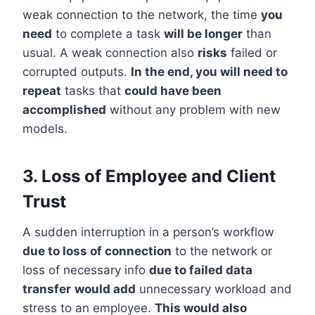
weak connection to the network, the time
you
need
to complete a task
will be longer
than
usual. A weak connection also
risks
failed or
corrupted outputs.
In the end, you will need to
repeat
tasks that
could have been
accomplished
without any problem with new
models.
3. Loss of Employee and Client
Trust
A sudden interruption in a person’s workflow
due to loss of connection
to the network or
loss of necessary info
due to failed data
transfer
would add
unnecessary workload and
stress to an employee.
This would also