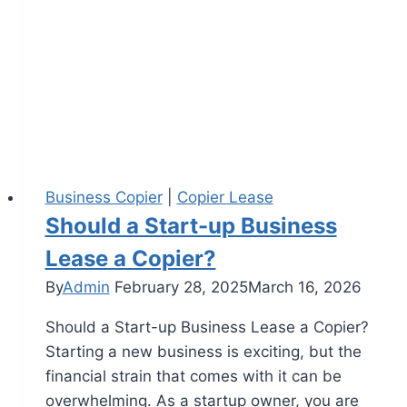
Business Copier
|
Copier Lease
Should a Start-up Business
Lease a Copier?
By
Admin
February 28, 2025
March 16, 2026
Should a Start-up Business Lease a Copier?
Starting a new business is exciting, but the
financial strain that comes with it can be
overwhelming. As a startup owner, you are