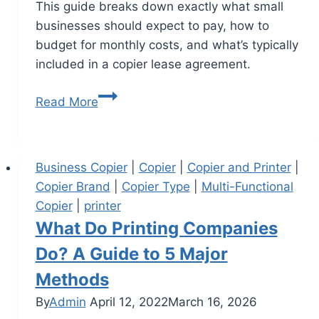
This guide breaks down exactly what small
businesses should expect to pay, how to
budget for monthly costs, and what’s typically
included in a copier lease agreement.
Read More
Business Copier
|
Copier
|
Copier and Printer
|
Copier Brand
|
Copier Type
|
Multi-Functional
Copier
|
printer
What Do Printing Companies
Do? A Guide to 5 Major
Methods
By
Admin
April 12, 2022
March 16, 2026