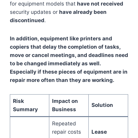
for equipment models that
have not received
security updates or
have already been
discontinued
.
In addition, equipment like printers and
copiers that delay the completion of tasks,
move or cancel meetings, and deadlines need
to be changed immediately as well.
Especially if these pieces of equipment are in
repair more often than they are working.
Risk
Impact on
Solution
Summary
Business
Repeated
repair costs
Lease