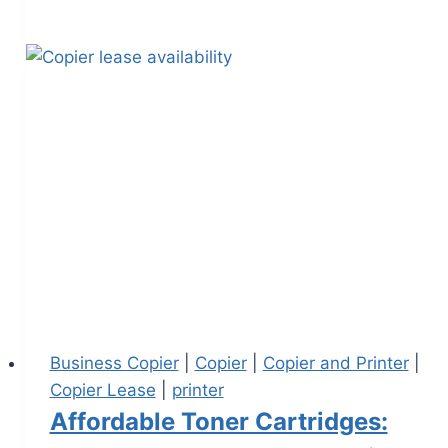
Business Copier
|
Copier
|
Copier and Printer
|
Copier Lease
|
printer
Affordable Toner Cartridges: