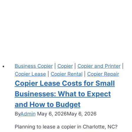
Business Copier
|
Copier
|
Copier and Printer
|
Copier Lease
|
Copier Rental
|
Copier Repair
Copier Lease Costs for Small
Businesses: What to Expect
and How to Budget
By
Admin
May 6, 2026
May 6, 2026
Planning to lease a copier in Charlotte, NC?