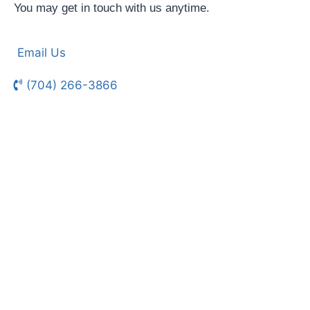
You may get in touch with us anytime.
Email Us
(704) 266-3866