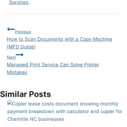
Services
.
Previous
How to Scan Documents with a Copy Machine
(MFD Guide)
Next
Managed Print Service Can Solve Printer
Mistakes
Similar Posts