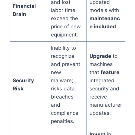
and lost
updated
Financial
labor time
models with
Drain
exceed the
maintenanc
price of new
e included
.
equipment.
Inability to
recognize
Upgrade
to
and prevent
machines
new
that
feature
Security
malware;
integrated
Risk
risks data
security and
breaches
receive
and
manufacturer
compliance
updates.
penalties.
Invest
in