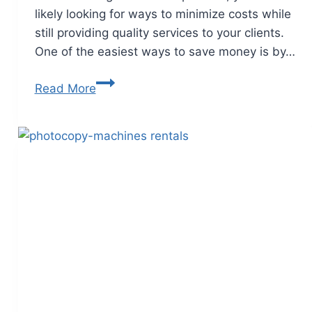
likely looking for ways to minimize costs while
still providing quality services to your clients.
One of the easiest ways to save money is by…
Read More