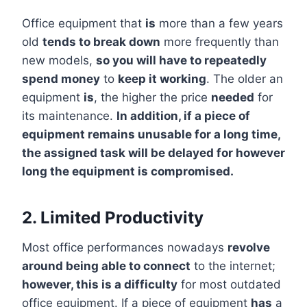
Office equipment that
is
more than a few years
old
tends to break down
more frequently than
new models,
so you will have to repeatedly
spend money
to
keep it working
. The older an
equipment
is
, the higher the price
needed
for
its maintenance.
In addition, if a piece of
equipment remains unusable for a long time,
the assigned task will be delayed for however
long the equipment is compromised.
2. Limited Productivity
Most office performances nowadays
revolve
around being able to connect
to the internet;
however, this is a difficulty
for most outdated
office equipment. If a piece of equipment
has
a