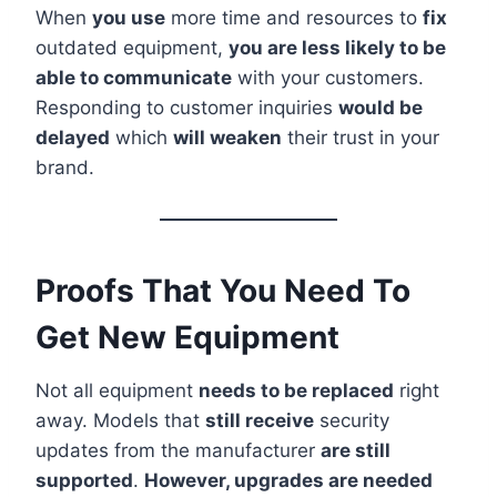
When
you use
more time and resources to
fix
outdated equipment,
you are less likely to be
able to communicate
with your customers.
Responding to customer inquiries
would be
delayed
which
will weaken
their trust in your
brand.
Proofs That You Need To
Get New Equipment
Not all equipment
needs to be replaced
right
away. Models that
still receive
security
updates from the manufacturer
are still
supported
.
However, upgrades are needed