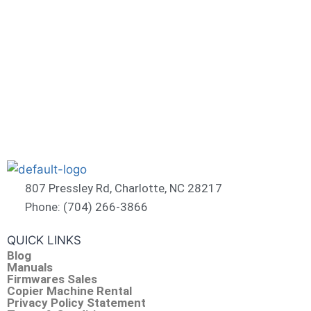
807 Pressley Rd, Charlotte, NC 28217
Phone: (704) 266-3866
QUICK LINKS
Blog
Manuals
Firmwares Sales
Copier Machine Rental
Privacy Policy Statement