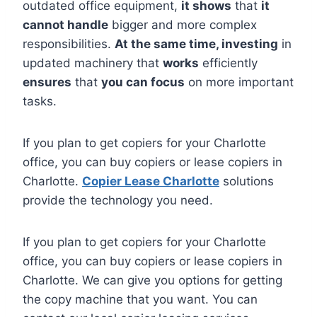
outdated office equipment,
it shows
that
it
cannot handle
bigger and more complex
responsibilities.
At the same time, investing
in
updated machinery that
works
efficiently
ensures
that
you can focus
on more important
tasks.
If you plan to get copiers for your Charlotte
office, you can buy copiers or lease copiers in
Charlotte.
Copier Lease Charlotte
solutions
provide the technology you need.
If you plan to get copiers for your Charlotte
office, you can buy copiers or lease copiers in
Charlotte. We can give you options for getting
the copy machine that you want. You can