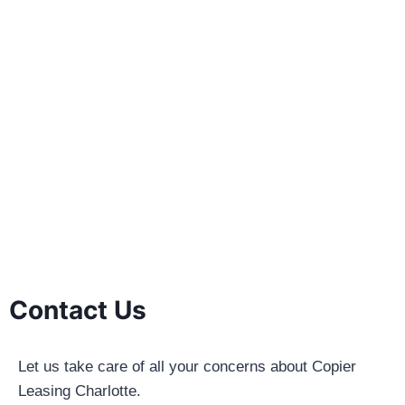
Contact Us
Let us take care of all your concerns about Copier
Leasing Charlotte.