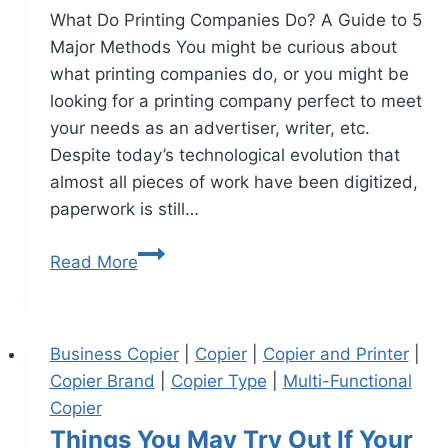
What Do Printing Companies Do? A Guide to 5
Major Methods You might be curious about
what printing companies do, or you might be
looking for a printing company perfect to meet
your needs as an advertiser, writer, etc.
Despite today’s technological evolution that
almost all pieces of work have been digitized,
paperwork is still…
Read More
Business Copier
|
Copier
|
Copier and Printer
|
Copier Brand
|
Copier Type
|
Multi-Functional
Copier
Things You May Try Out If Your