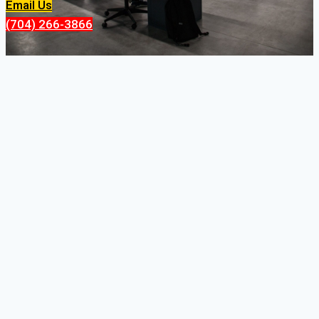
Email Us
(704) 266-3866