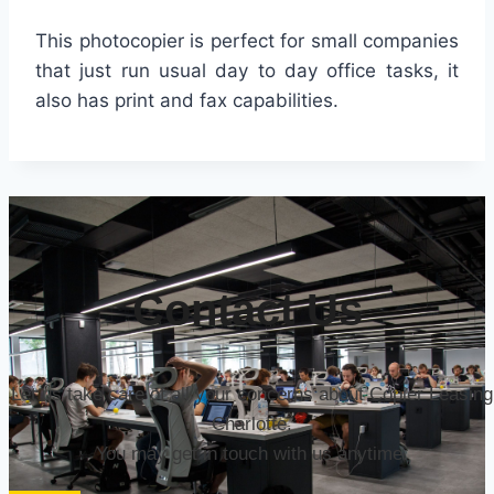
This photocopier is perfect for small companies
that just run usual day to day office tasks, it
also has print and fax capabilities.
Contact Us
Let us take care of all your concerns about Copier Leasing
Charlotte.
You may get in touch with us anytime.