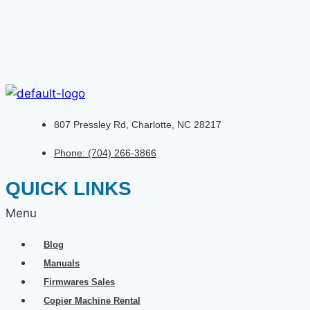
807 Pressley Rd, Charlotte, NC 28217
Phone: (704) 266-3866
QUICK LINKS
Menu
Blog
Manuals
Firmwares Sales
Copier Machine Rental