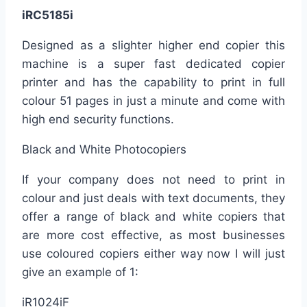
iRC5185i
Designed as a slighter higher end copier this
machine is a super fast dedicated copier
printer and has the capability to print in full
colour 51 pages in just a minute and come with
high end security functions.
Black and White Photocopiers
If your company does not need to print in
colour and just deals with text documents, they
offer a range of black and white copiers that
are more cost effective, as most businesses
use coloured copiers either way now I will just
give an example of 1:
iR1024iF