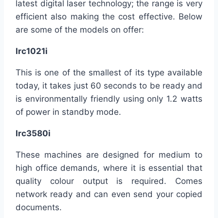
latest digital laser technology; the range is very
efficient also making the cost effective. Below
are some of the models on offer:
Irc1021i
This is one of the smallest of its type available
today, it takes just 60 seconds to be ready and
is environmentally friendly using only 1.2 watts
of power in standby mode.
Irc3580i
These machines are designed for medium to
high office demands, where it is essential that
quality colour output is required. Comes
network ready and can even send your copied
documents.