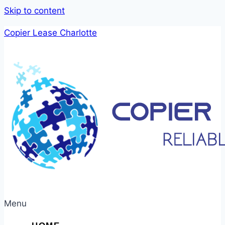
Skip to content
Copier Lease Charlotte
Menu