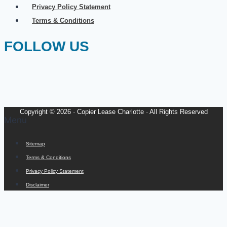
Privacy Policy Statement
Terms & Conditions
FOLLOW US
Copyright © 2026 · Copier Lease Charlotte · All Rights Reserved
Menu
Sitemap
Terms & Conditions
Privacy Policy Statement
Disclaimer