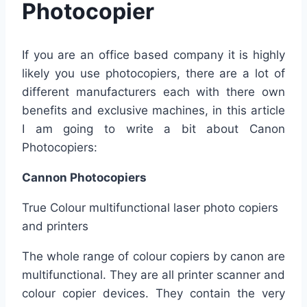
Photocopier
If you are an office based company it is highly
likely you use photocopiers, there are a lot of
different manufacturers each with there own
benefits and exclusive machines, in this article
I am going to write a bit about Canon
Photocopiers:
Cannon Photocopiers
True Colour multifunctional laser photo copiers
and printers
The whole range of colour copiers by canon are
multifunctional. They are all printer scanner and
colour copier devices. They contain the very