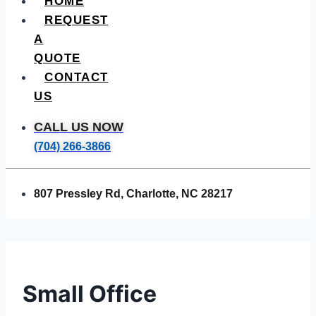
HOME
REQUEST
A
QUOTE
CONTACT
US
CALL US NOW
(704) 266-3866
807 Pressley Rd, Charlotte, NC 28217
Small Office